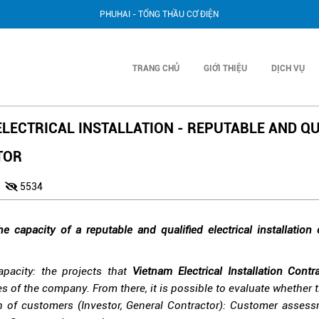
PHUHAI - TỔNG THẦU CƠ ĐIỆN
TRANG CHỦ
GIỚI THIỆU
DỊCH VỤ
LECTRICAL INSTALLATION - REPUTABLE AND QU
TOR
0
5534
he capacity of a reputable and qualified electrical installation
apacity: the projects that
Vietnam Electrical Installation Contr
es of the company. From there, it is possible to evaluate whether t
n of customers (Investor, General Contractor): Customer assessm