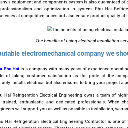
ny's equipment and components system is also guaranteed of q
professionalism and optimization in system, Phu Hai Refriger
ervices at competitive prices but also ensure product quality at t
The benefits of using electrical installation s
putable electromechanical company we sho
r Phu Hai
is a company with many years of experience operating 
o of taking customer satisfaction as the pride of the compan
 only installs electrical but also ensures to bring your project a p
u Hai Refrigeration Electrical Engineering owns a team of hig
l trained, enthusiastic and dedicated professionals. When c
neers will support you as well as possible in installation, warran
u Hai Refrigeration Electrical Engineering Contractor is one of