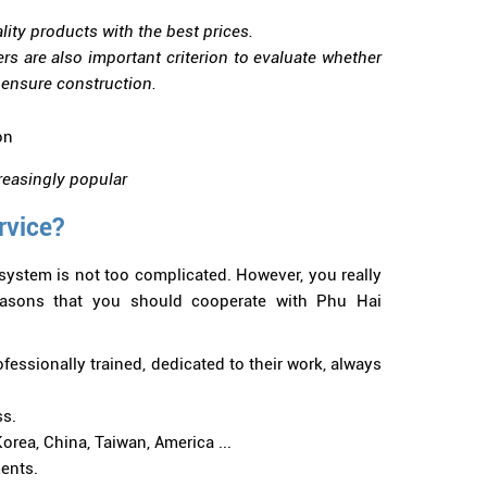
ity products with the best prices.
 are also important criterion to evaluate whether
o ensure construction.
creasingly popular
rvice?
system is not too complicated. However, you really
reasons that you should cooperate with Phu Hai
fessionally trained, dedicated to their work, always
ss.
rea, China, Taiwan, America ...
ents.