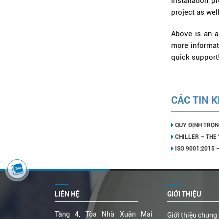
installation 
project as wel
Above is an ar
more informati
quick support
CÁC TIN 
QUY ĐỊNH TRỌN
CHILLER – THE
ISO 9001:2015
LIÊN HỆ
GIỚI THIỆU
Tầng 4, Tòa Nhà Xuân Mai
Giới thiệu chung