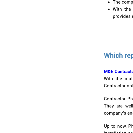
The compa
With the 
provides s
Which re
M&E Contracto
With the mott
Contractor not
Contractor Ph
They are wel
company's engi
Up to now, Ph