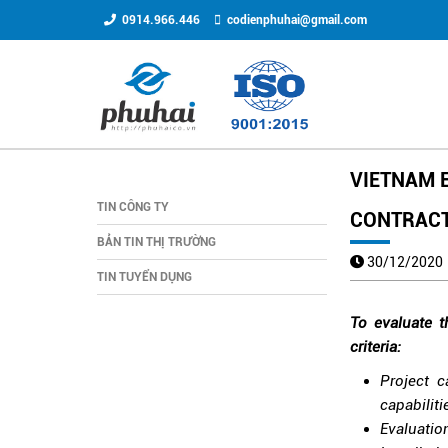
0914.966.446
codienphuhai@gmail.com
VIETNAM E
TIN CÔNG TY
CONTRAC
BẢN TIN THỊ TRƯỜNG
30/12/202
TIN TUYỂN DỤNG
To evaluate t
criteria:
Project c
capabiliti
Evaluatio