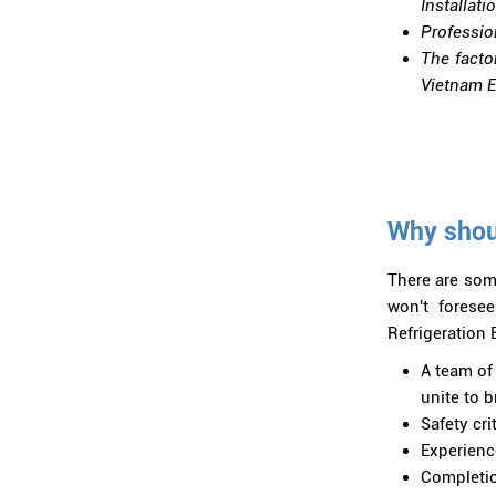
Installati
Professio
The facto
Vietnam El
Why shoul
There are som
won't forese
Refrigeration E
A team of 
unite to 
Safety cri
Experienc
Completio