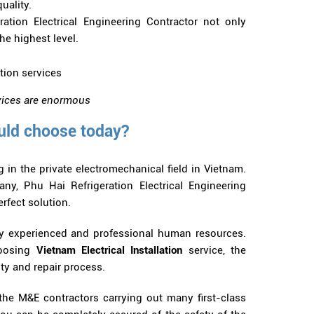
uality.
ation Electrical Engineering Contractor not only
he highest level.
ervices are enormous
uld choose today?
in the private electromechanical field in Vietnam.
y, Phu Hai Refrigeration Electrical Engineering
erfect solution.
hly experienced and professional human resources.
hoosing
Vietnam Electrical Installation
service, the
ty and repair process.
 the M&E contractors carrying out many first-class