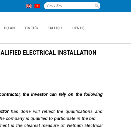
DỰ ÁN
TIN TỨC
TÀI LIỆU
LIÊN HỆ
ALIFIED ELECTRICAL INSTALLATION
 contractor, the investor can rely on the following
actor
has done will reflect the qualifications and
he company is qualified to participate in the bid.
ent is the clearest measure of Vietnam Electrical