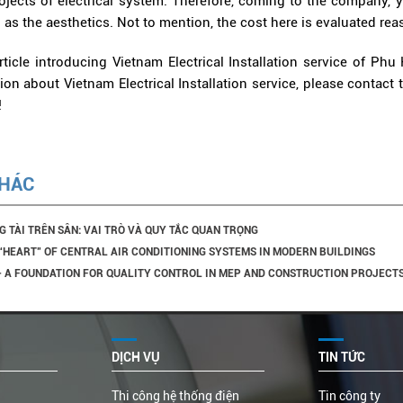
projects of electrical system. Therefore, coming to the company,
l as the aesthetics. Not to mention, the cost here is evaluated rea
ticle introducing Vietnam Electrical Installation service of Phu 
on about Vietnam Electrical Installation service, please contact 
!
KHÁC
G TÀI TRÊN SÂN: VAI TRÒ VÀ QUY TẮC QUAN TRỌNG
 “HEART” OF CENTRAL AIR CONDITIONING SYSTEMS IN MODERN BUILDINGS
 – A FOUNDATION FOR QUALITY CONTROL IN MEP AND CONSTRUCTION PROJECT
DỊCH VỤ
TIN TỨC
Thi công hệ thống điện
Tin công ty