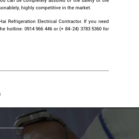
 you can be completely assured of the safety of the
sonablely, highly competitive in the market.
Hai Refrigeration Electrical Contractor. If you need
the hotline: 0914 966 446 or (+ 84-24) 3783 5360 for
S