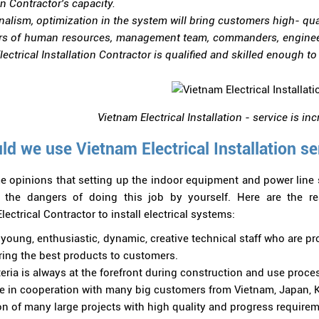
on Contractor's capacity.
nalism, optimization in the system will bring customers high- qual
rs of human resources, management team, commanders, engineers
ectrical Installation Contractor is qualified and skilled enough t
Vietnam Electrical Installation - service is in
d we use Vietnam Electrical Installation se
e opinions that setting up the indoor equipment and power line 
e the dangers of doing this job by yourself. Here are the 
lectrical Contractor to install electrical systems:
young, enthusiastic, dynamic, creative technical staff who are pro
bring the best products to customers.
teria is always at the forefront during construction and use proce
e in cooperation with many big customers from Vietnam, Japan, Ko
n of many large projects with high quality and progress requirem